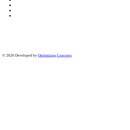
© 2026 Developed by
Optimizing Concepts