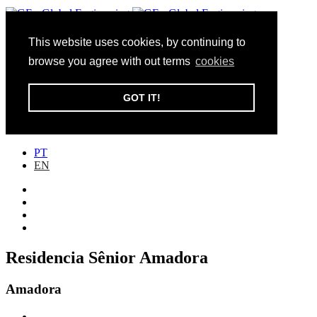
This website uses cookies, by continuing to
Toggle navigation
browse you agree with out terms
cookies
Institucional
Inovação
GOT IT!
Sustentabilidade
Portefólio
Contactos
PT
EN
Residencia Sênior Amadora
Amadora